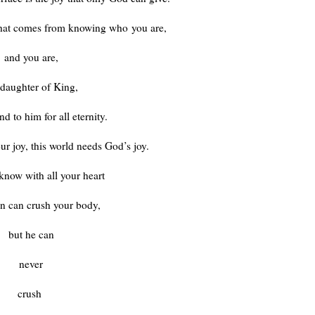
 that comes from knowing who
you are,
and you are,
 daughter of King,
d to him for all eternity.
ur joy, this world needs God’s joy.
know with all your heart
an can crush your body,
but he can
never
crush