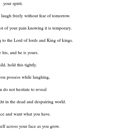
your spirit.
 laugh freely without fear of tomorrow.
t of your pain knowing it is temporary.
g to the Lord of lords and King of kings.
 his, and he is yours.
ld, hold this tightly.
ou possess while laughing,
u do not hesitate to reveal
ght in the dead and despairing world.
ice and want what you have.
tself across your face as you grow.