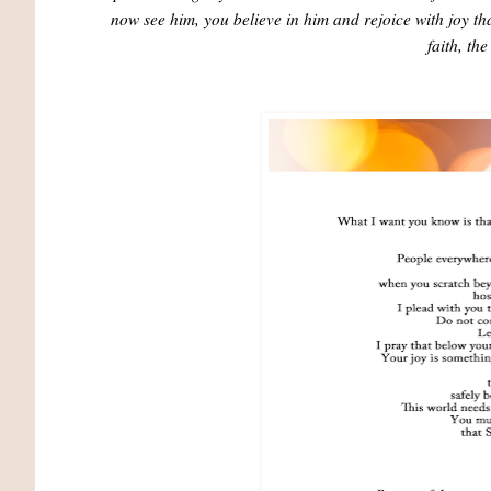
now see him, you believe in him and rejoice with joy that
faith, th