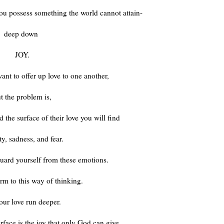
ou possess something the world cannot attain-
deep down
JOY.
nt to offer up love to one another,
t the problem is,
the surface of their love you will find
ity, sadness, and fear.
guard yourself from these emotions.
rm to this way of thinking.
our love run deeper.
rface is the joy that only God can give.