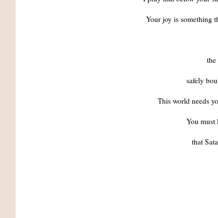
Your joy is something
the
safely boun
This world needs yo
You must 
that Sat