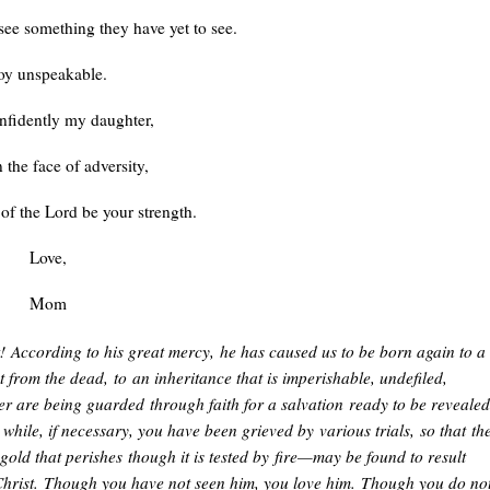
see something they have yet to see.
oy unspeakable.
nfidently my daughter,
 the face of adversity,
 of the Lord be your strength.
Love,
Mom
t!
According to his great mercy,
he has caused us to be born again to a
t from the dead,
to
an inheritance that is imperishable, undefiled,
er are being guarded
through faith for a salvation
ready to be revealed
le while, if necessary, you have been grieved by
various trials,
so that
th
gold that perishes
though it is tested by
fire—may be found to result
hrist.
Though you have not seen him, you love him.
Though you do no