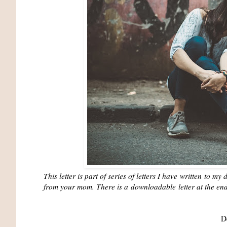
This letter is part of series of letters I have
written
to my d
from your mom. There is a
downloadable
letter at the en
D