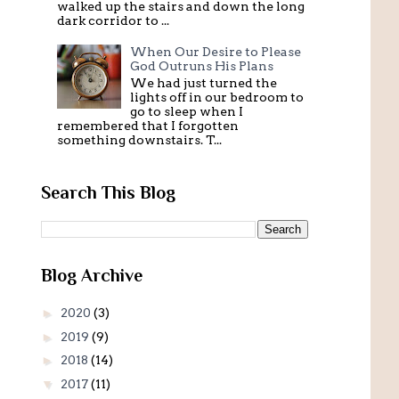
walked up the stairs and down the long
dark corridor to ...
When Our Desire to Please
God Outruns His Plans
We had just turned the
lights off in our bedroom to
go to sleep when I
remembered that I forgotten
something downstairs. T...
Search This Blog
Blog Archive
►
2020
(3)
►
2019
(9)
►
2018
(14)
▼
2017
(11)