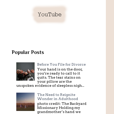
Popular Posts
Before You File for Divorce
Your hand is on the door,
you’re ready to call to it
quits. The tear stains on
your pillow are the
unspoken evidence of sleepless nigh...
The Need to Reignite
Wonder in Adulthood
photo credit: The Backyard
Missionary Holding my
grandmother’s hand we