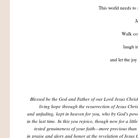
This world needs to 
J
Walk co
laugh in
and let the joy
Blessed be the God and Father of our Lord Jesus Chris
living hope
through the resurrection of Jesus Chris
and
unfading,
kept in heaven for you,
who by God's pow
in the last time.
In this you rejoice, though now for a litt
tested genuineness of your faith—more precious than 
in
praise and glory and honor at the revelation of Jesus C