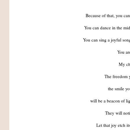
Because of that, you can
You can dance in the mids
You can sing a joyful son
You are
My chi
The freedom y
the smile yo
will be a beacon of li
They will not
Let that joy etch i