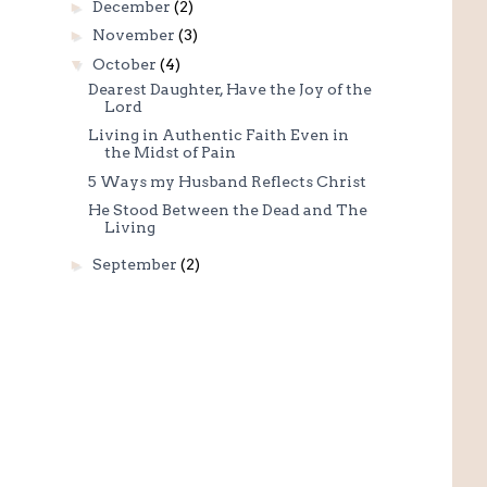
►
December
(2)
►
November
(3)
▼
October
(4)
Dearest Daughter, Have the Joy of the
Lord
Living in Authentic Faith Even in
the Midst of Pain
5 Ways my Husband Reflects Christ
He Stood Between the Dead and The
Living
►
September
(2)