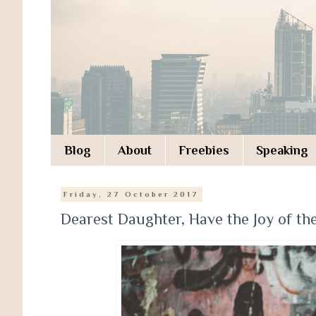
Blog
About
Freebies
Speaking
Friday, 27 October 2017
Dearest Daughter, Have the Joy of th