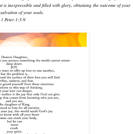
 is inexpressible and filled with glory,
obtaining
the outcome of your
e salvation of your souls.
1 Peter 1:3-9