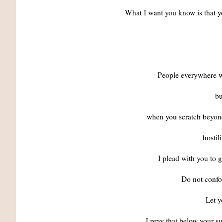
What I want you know is that y
People everywhere wa
bu
when you scratch beyond 
hostil
I plead with you to 
Do not confo
Let y
I pray that below your su