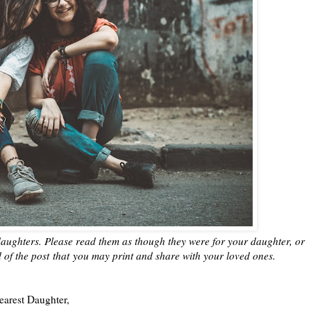
aughters. Please read them as though they were for your daughter, or
d of the post
that
you may print and share with your loved ones.
earest Daughter,