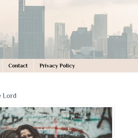
Contact
Privacy Policy
e Lord